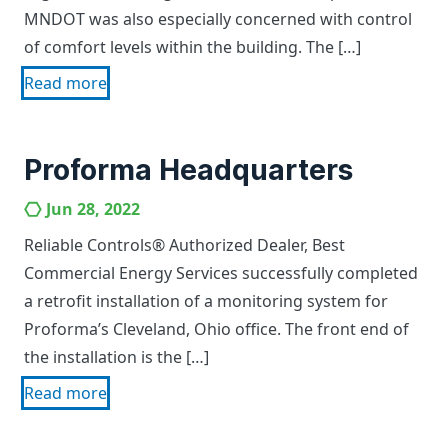
MNDOT was also especially concerned with control
of comfort levels within the building. The […]
Read more
Proforma Headquarters
Jun 28, 2022
Reliable Controls® Authorized Dealer, Best
Commercial Energy Services successfully completed
a retrofit installation of a monitoring system for
Proforma’s Cleveland, Ohio office. The front end of
the installation is the […]
Read more