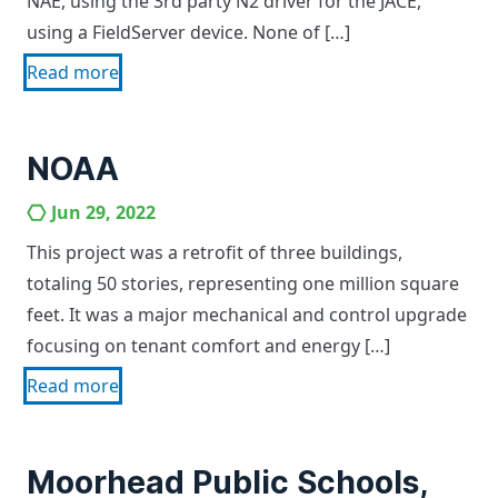
NAE, using the 3rd party N2 driver for the JACE,
using a FieldServer device. None of […]
Read more
NOAA
Jun 29, 2022
This project was a retrofit of three buildings,
totaling 50 stories, representing one million square
feet. It was a major mechanical and control upgrade
focusing on tenant comfort and energy […]
Read more
Moorhead Public Schools,