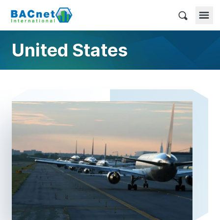
Skip
to
BACnet International
content
United States