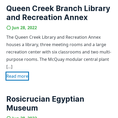
Queen Creek Branch Library
and Recreation Annex
Jun 28, 2022
The Queen Creek Library and Recreation Annex
houses a library, three meeting rooms and a large
recreation center with six classrooms and two multi-
purpose rooms. The McQuay modular central plant
[…]
Read more
Rosicrucian Egyptian
Museum