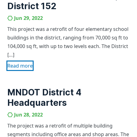
District 152
Jun 29, 2022
This project was a retrofit of four elementary school
buildings in the district, ranging from 70,000 sq ft to
104,000 sq ft, with up to two levels each. The District
[…]
Read more
MNDOT District 4
Headquarters
Jun 28, 2022
The project was a retrofit of multiple building
segments including office areas and shop areas. The