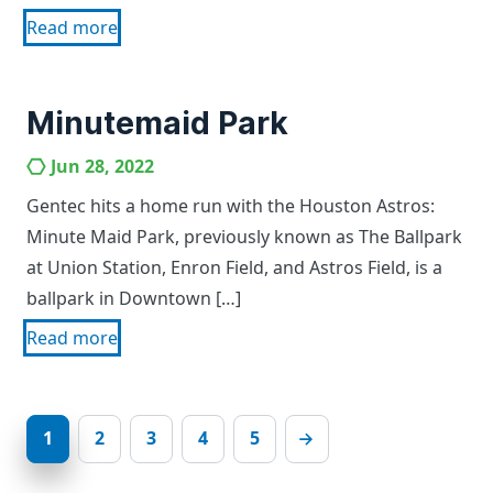
Read more
Minutemaid Park
Jun 28, 2022
Gentec hits a home run with the Houston Astros:
Minute Maid Park, previously known as The Ballpark
at Union Station, Enron Field, and Astros Field, is a
ballpark in Downtown […]
Read more
1
2
3
4
5