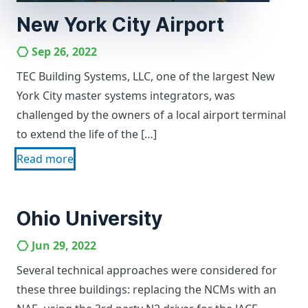
New York City Airport
Sep 26, 2022
TEC Building Systems, LLC, one of the largest New
York City master systems integrators, was
challenged by the owners of a local airport terminal
to extend the life of the […]
Read more
Ohio University
Jun 29, 2022
Several technical approaches were considered for
these three buildings: replacing the NCMs with an