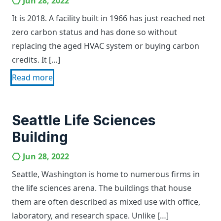
Jun 28, 2022
It is 2018. A facility built in 1966 has just reached net
zero carbon status and has done so without
replacing the aged HVAC system or buying carbon
credits. It […]
Read more
Seattle Life Sciences
Building
Jun 28, 2022
Seattle, Washington is home to numerous firms in
the life sciences arena. The buildings that house
them are often described as mixed use with office,
laboratory, and research space. Unlike […]