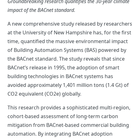
Groundbreaking research quantifies the 30-year climate
impact of the BACnet standard.
A new comprehensive study released by researchers
at the University of New Hampshire has, for the first
time, quantified the massive environmental impact
of Building Automation Systems (BAS) powered by
the BACnet standard. The study reveals that since
BACnet’s release in 1995, the adoption of smart
building technologies in BACnet systems has
avoided approximately 1,401 million tons (1.4 Gt) of
CO2 equivalent (CO2e) globally.
This research provides a sophisticated multi-region,
cohort-based assessment of long-term carbon
mitigation from BACnet-based commercial building
automation. By integrating BACnet adoption