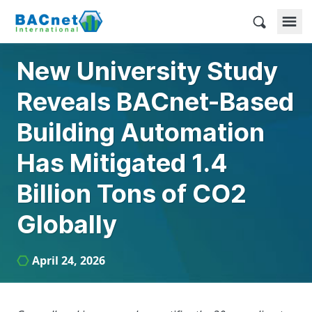
Skip
to
BACnet International
content
New University Study
Reveals BACnet-Based
Building Automation
Has Mitigated 1.4
Billion Tons of CO2
Globally
April 24, 2026