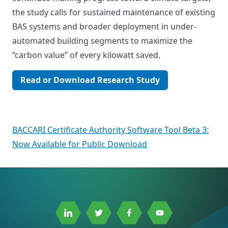
the study calls for sustained maintenance of existing
BAS systems and broader deployment in under-
automated building segments to maximize the
“carbon value” of every kilowatt saved.
Read or Download Research Study
Post
BACCARI Certificate Authority Software Tool Beta 3:
Now Available for Public Download
navigation
Link
Link
Link
Link