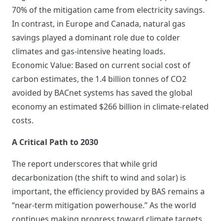
70% of the mitigation came from electricity savings.
In contrast, in Europe and Canada, natural gas
savings played a dominant role due to colder
climates and gas-intensive heating loads.
Economic Value: Based on current social cost of
carbon estimates, the 1.4 billion tonnes of CO2
avoided by BACnet systems has saved the global
economy an estimated $266 billion in climate-related
costs.
A Critical Path to 2030
The report underscores that while grid
decarbonization (the shift to wind and solar) is
important, the efficiency provided by BAS remains a
“near-term mitigation powerhouse.” As the world
continues making progress toward climate targets,