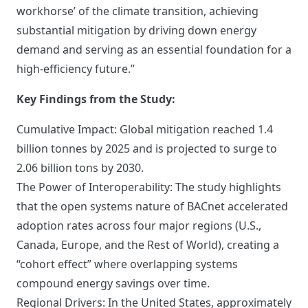
workhorse’ of the climate transition, achieving
substantial mitigation by driving down energy
demand and serving as an essential foundation for a
high-efficiency future.”
Key Findings from the Study:
Cumulative Impact: Global mitigation reached 1.4
billion tonnes by 2025 and is projected to surge to
2.06 billion tons by 2030.
The Power of Interoperability: The study highlights
that the open systems nature of BACnet accelerated
adoption rates across four major regions (U.S.,
Canada, Europe, and the Rest of World), creating a
“cohort effect” where overlapping systems
compound energy savings over time.
Regional Drivers: In the United States, approximately