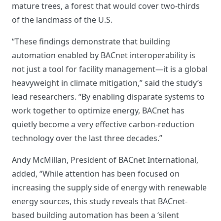
mature trees, a forest that would cover two-thirds
of the landmass of the U.S.
“These findings demonstrate that building
automation enabled by BACnet interoperability is
not just a tool for facility management—it is a global
heavyweight in climate mitigation,” said the study’s
lead researchers. “By enabling disparate systems to
work together to optimize energy, BACnet has
quietly become a very effective carbon-reduction
technology over the last three decades.”
Andy McMillan, President of BACnet International,
added, “While attention has been focused on
increasing the supply side of energy with renewable
energy sources, this study reveals that BACnet-
based building automation has been a ‘silent