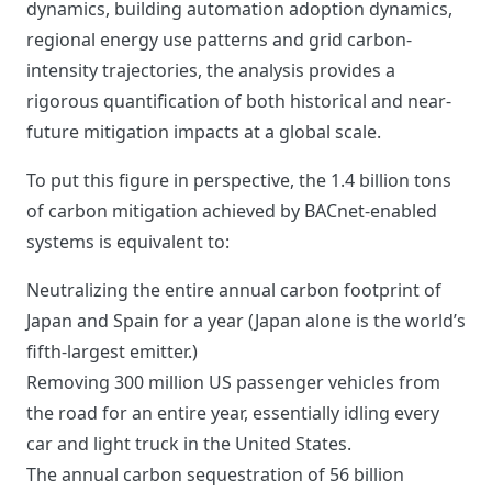
dynamics, building automation adoption dynamics,
regional energy use patterns and grid carbon-
intensity trajectories, the analysis provides a
rigorous quantification of both historical and near-
future mitigation impacts at a global scale.
To put this figure in perspective, the 1.4 billion tons
of carbon mitigation achieved by BACnet-enabled
systems is equivalent to:
Neutralizing the entire annual carbon footprint of
Japan and Spain for a year (Japan alone is the world’s
fifth-largest emitter.)
Removing 300 million US passenger vehicles from
the road for an entire year, essentially idling every
car and light truck in the United States.
The annual carbon sequestration of 56 billion