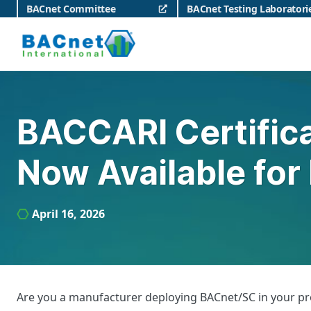
Skip
BACnet Committee
BACnet Testing Laboratori
to
content
BACnet International
BACCARI Certifica
Now Available for
April 16, 2026
Are you a manufacturer deploying BACnet/SC in your prod