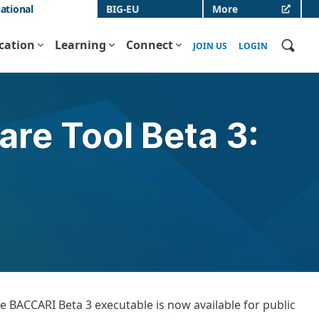
ational
BIG-EU
More
ication
Learning
Connect
JOIN US
LOGIN
re Tool Beta 3:
 BACCARI Beta 3 executable is now available for public