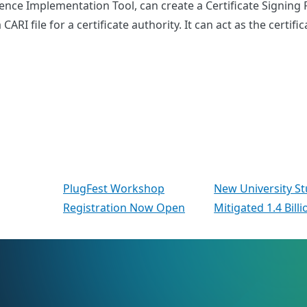
nce Implementation Tool, can create a Certificate Signing R
CARI file for a certificate authority. It can act as the certi
PlugFest Workshop
New University S
Registration Now Open
Mitigated 1.4 Bill