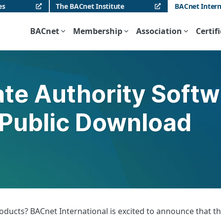
es
The BACnet Institute
BACnet Intern
BACnet
Membership
Association
Certif
te Authority Softwa
 Public Download
ucts? BACnet International is excited to announce that the