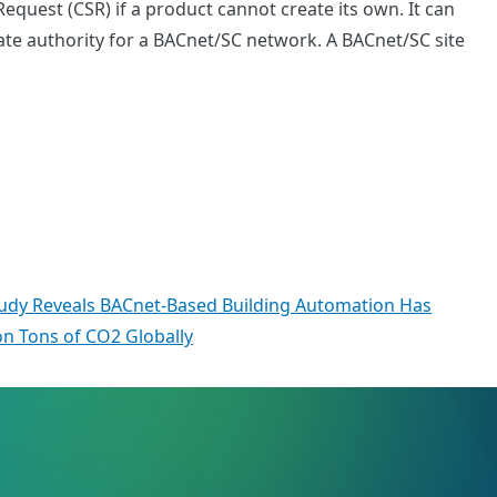
equest (CSR) if a product cannot create its own. It can
ficate authority for a BACnet/SC network. A BACnet/SC site
tudy Reveals BACnet-Based Building Automation Has
ion Tons of CO2 Globally