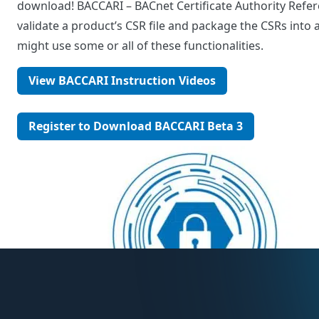
download! BACCARI – BACnet Certificate Authority Refere
validate a product’s CSR file and package the CSRs into a 
might use some or all of these functionalities.
View BACCARI Instruction Videos
Register to Download BACCARI Beta 3
Post
navigation