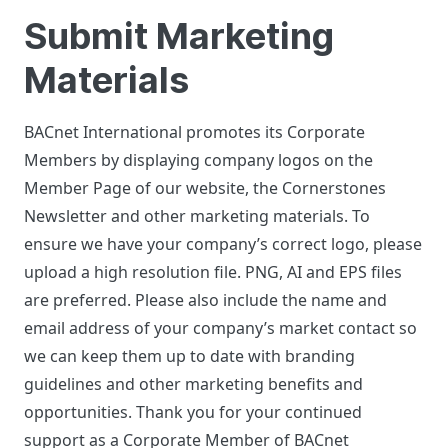
Submit Marketing
Materials
BACnet International promotes its Corporate
Members by displaying company logos on the
Member Page of our website, the Cornerstones
Newsletter and other marketing materials. To
ensure we have your company’s correct logo, please
upload a high resolution file. PNG, AI and EPS files
are preferred. Please also include the name and
email address of your company’s market contact so
we can keep them up to date with branding
guidelines and other marketing benefits and
opportunities. Thank you for your continued
support as a Corporate Member of BACnet