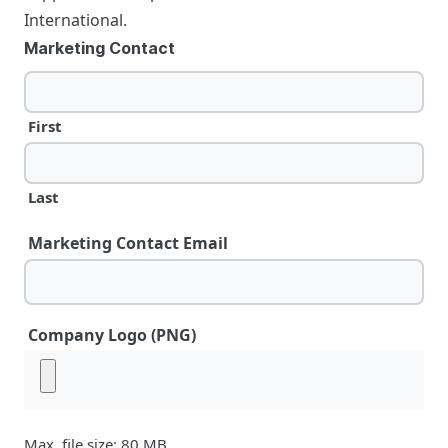
International.
Marketing Contact
First
Last
Marketing Contact Email
Company Logo (PNG)
Max. file size: 80 MB.