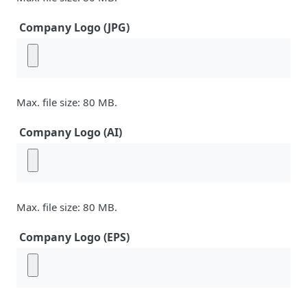
Company Logo (JPG)
Max. file size: 80 MB.
Company Logo (AI)
Max. file size: 80 MB.
Company Logo (EPS)