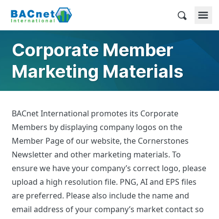
Skip
to
BACnet International
content
Corporate Member
Marketing Materials
BACnet International promotes its Corporate
Members by displaying company logos on the
Member Page of our website, the Cornerstones
Newsletter and other marketing materials. To
ensure we have your company’s correct logo, please
upload a high resolution file. PNG, AI and EPS files
are preferred. Please also include the name and
email address of your company’s market contact so