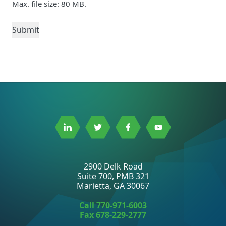
Max. file size: 80 MB.
Link
Link
Link
Link
to
to
to
to
Linkedin
Twitter
Facebook
Youtube
2900 Delk Road
Suite 700, PMB 321
Marietta, GA 30067
Call
770-971-6003
Fax 678-229-2777