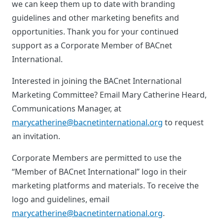
we can keep them up to date with branding
guidelines and other marketing benefits and
opportunities. Thank you for your continued
support as a Corporate Member of BACnet
International.
Interested in joining the BACnet International
Marketing Committee? Email Mary Catherine Heard,
Communications Manager, at
marycatherine@bacnetinternational.org
to request
an invitation.
Corporate Members are permitted to use the
“Member of BACnet International” logo in their
marketing platforms and materials. To receive the
logo and guidelines, email
marycatherine@bacnetinternational.org
.