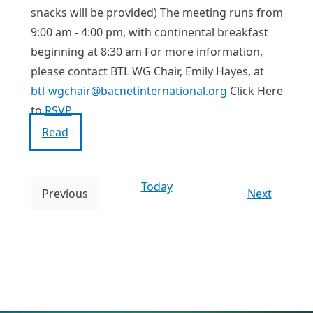
snacks will be provided) The meeting runs from
9:00 am - 4:00 pm, with continental breakfast
beginning at 8:30 am For more information,
please contact BTL WG Chair, Emily Hayes, at
btl-wgchair@bacnetinternational.org
Click Here
to
RSVP
Read
Today
E
Previous
Next
E
v
v
e
e
n
n
t
t
s
s