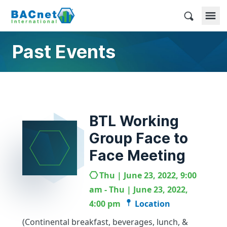
Skip
to
BACnet International
content
Past Events
BTL Working
Group Face to
Face Meeting
Thu | June 23, 2022, 9:00
am - Thu | June 23, 2022,
4:00 pm
Location
(Continental breakfast, beverages, lunch, &