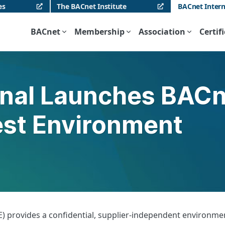
es
The BACnet Institute
BACnet Intern
BACnet
Membership
Association
Certif
onal Launches BAC
Test Environment
 provides a confidential, supplier-independent environment