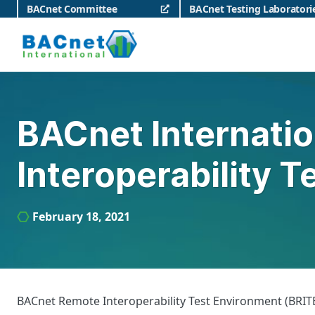
Skip
BACnet Committee
BACnet Testing Laboratori
to
content
BACnet International
BACnet Internati
Interoperability 
February 18, 2021
BACnet Remote Interoperability Test Environment (BRITE)