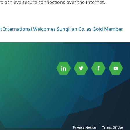
to achieve secure connections over the Internet.
t International Welcomes SungHan Co. as Gold Member
Link
Link
Link
Link
to
to
to
to
Linkedin
Twitter
Facebook
Youtube
Privacy Notice
Terms Of Use