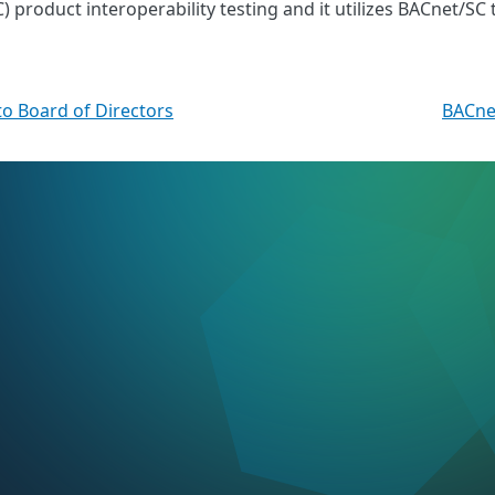
product interoperability testing and it utilizes BACnet/SC 
o Board of Directors
BACne