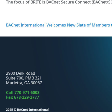
The focus of BRITE is BACnet Secure Connect (BACnet/SC) 
Post
BACnet International Welcomes New Slate of Members t
navigation
2900 Delk Road
Suite 700, PMB 321
Marietta, GA 30067
Call
770-971-6003
Fax 678-229-2777
2025 ©
BACnet International