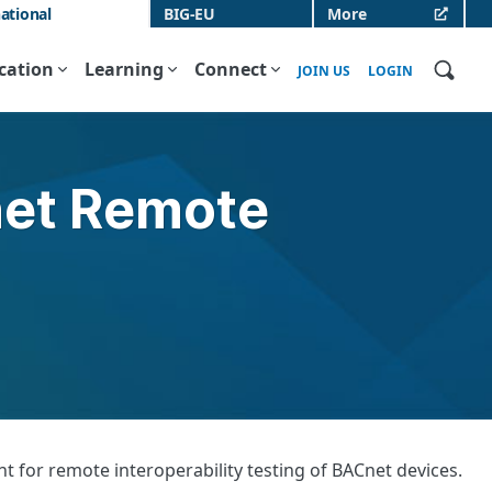
ational
BIG-EU
More
ication
Learning
Connect
JOIN US
LOGIN
net Remote
 for remote interoperability testing of BACnet devices.