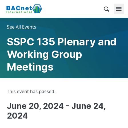
Skip
to
BACnet International
content
See All Events
SSPC 135 Plenary and
Working Group
Meetings
This event has passed.
June 20, 2024
-
June 24,
2024