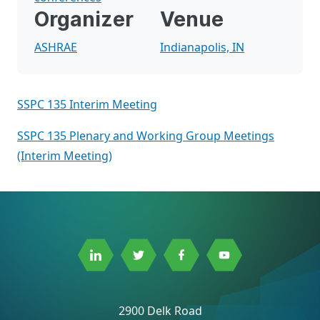
Organizer
Venue
ASHRAE
Indianapolis, IN
SSPC 135 Interim Meeting
SSPC 135 Plenary and Working Group Meetings
(Interim Meeting)
Link
Link
Link
Link
to
to
to
to
Linkedin
Twitter
Facebook
Youtube
2900 Delk Road