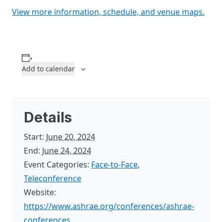
View more information, schedule, and venue maps.
Add to calendar
Details
Start:
June 20, 2024
End:
June 24, 2024
Event Categories:
Face-to-Face
,
Teleconference
Website:
https://www.ashrae.org/conferences/ashrae-
conferences